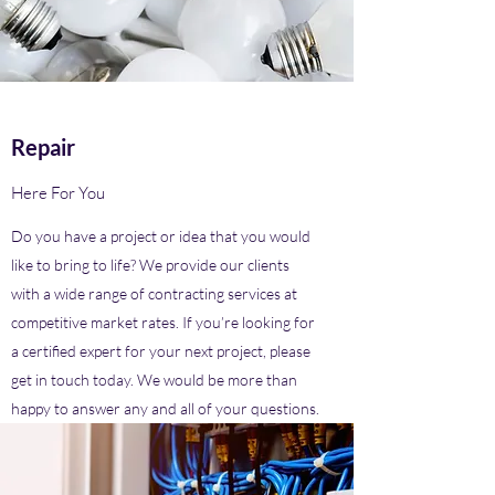
Repair
Here For You
Do you have a project or idea that you would
like to bring to life? We provide our clients
with a wide range of contracting services at
competitive market rates. If you’re looking for
a certified expert for your next project, please
get in touch today. We would be more than
happy to answer any and all of your questions.