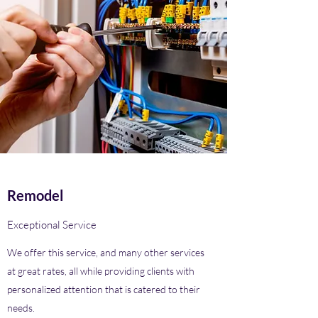
Remodel
Exceptional Service
We offer this service, and many other services
at great rates, all while providing clients with
personalized attention that is catered to their
needs.