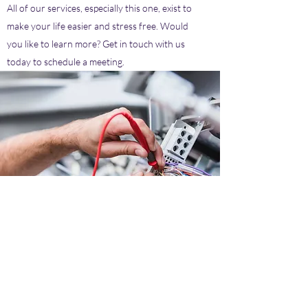
All of our services, especially this one, exist to
make your life easier and stress free. Would
you like to learn more? Get in touch with us
today to schedule a meeting.
Reduce your electric bill