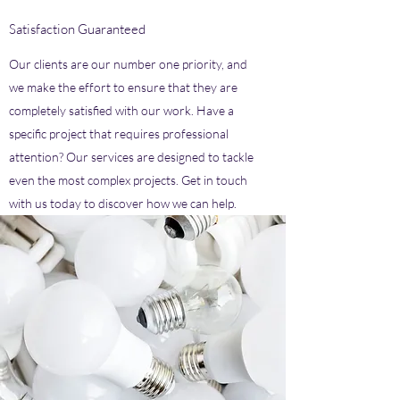
Satisfaction Guaranteed
Our clients are our number one priority, and
we make the effort to ensure that they are
completely satisfied with our work. Have a
specific project that requires professional
attention? Our services are designed to tackle
even the most complex projects. Get in touch
with us today to discover how we can help.