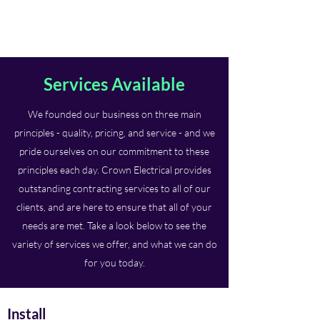
Crown Electrical
Services Available
We founded our business on three main
principles - quality, pricing, and service - and we
pride ourselves on our commitment to these
principles each day. Crown Electrical provides
outstanding contracting services to all of our
clients, and are here to ensure that all of your
needs are met. Take a look below to see the
variety of services we offer, and what we can do
for you today.
Install